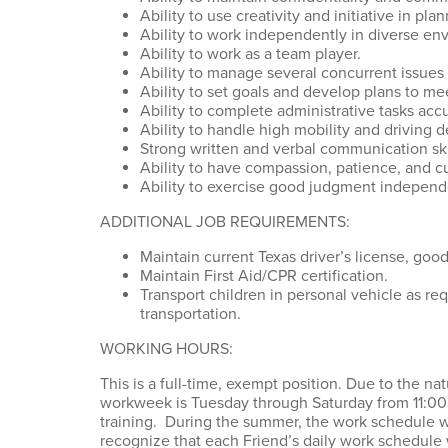
Ability to use creativity and initiative in pla
Ability to work independently in diverse en
Ability to work as a team player.
Ability to manage several concurrent issues
Ability to set goals and develop plans to m
Ability to complete administrative tasks acc
Ability to handle high mobility and driving
Strong written and verbal communication ski
Ability to have compassion, patience, and 
Ability to exercise good judgment independen
ADDITIONAL JOB REQUIREMENTS:
Maintain current Texas driver’s license, goo
Maintain First Aid/CPR certification.
Transport children in personal vehicle as re
transportation.
WORKING HOURS:
This is a full-time, exempt position. Due to the n
workweek is Tuesday through Saturday from 11:00
training. During the summer, the work schedule w
recognize that each Friend’s daily work schedule w