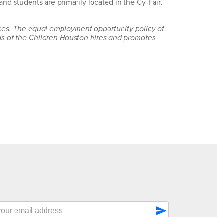
nd students are primarily located in the Cy-Fair,
ices. The equal employment opportunity policy of
nds of the Children Houston hires and promotes
send