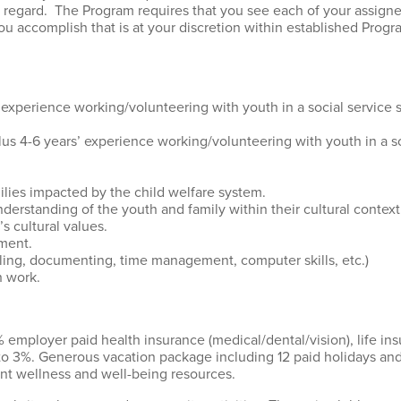
s regard. The Program requires that you see each of your assigned
 accomplish that is at your discretion within established Progr
 experience working/volunteering with youth in a social service 
plus 4-6 years’ experience working/volunteering with youth in a so
ilies impacted by the child welfare system.
nderstanding of the youth and family within their cultural conte
’s cultural values.
ment.
uling, documenting, time management, computer skills, etc.)
h work.
 employer paid health insurance (medical/dental/vision), life ins
to 3%. Generous vacation package including 12 paid holidays 
ent wellness and well-being resources.