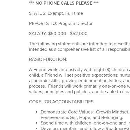
*** NO PHONE CALLS PLEASE ***
STATUS: Exempt, Full time
REPORTS TO: Program Director
SALARY: $50,000 - $52,000
The following statements are intended to describe
intended as a comprehensive list of all responsibili
BASIC FUNCTION:
A Friend works intensively with eight (8) children 
child, a Friend will set positive expectations; nur
academic skills; provide enrichment activities; an
process. Friends will work primarily one-on-one w
values, principles and policies, and be able to clea
CORE JOB ACCOUNTABILITIES
Demonstrate Core Values: Growth Mindset, P
Perseverance/Grit, Hope, and Belonging.
Spend time with children, one-on-one and i
Develop, maintain, and follow a Roadmap/Goa