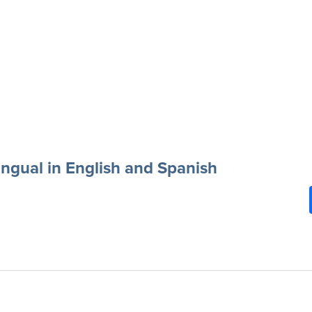
ingual in English and Spanish