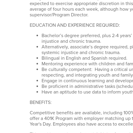
expected to exercise appropriate discretion in thi
average of four hours each week, although how you
supervisor/Program Director.
EDUCATION AND EXPERIENCE REQUIRED:
Bachelor’s degree preferred, plus 2-4 years’
injustice and chronic trauma.
Alternatively, associate’s degree required, 
systemic injustice and chronic trauma.
Bilingual in English and Spanish required.
Mentoring experience with children and fam
Be culturally competent: Having a critical u
respecting, and integrating youth and family
Engage in continuous learning and develop
Be proficient in administrative tasks (sched
Have an aptitude to use data to inform yout
BENEFITS:
Competitive benefits are available, including 100%
offer a 401K Program with employer matching up 
Year's Day. Employees also have access to excell