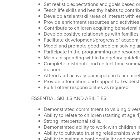
Set realistic expectations and goals based on
Teach life skills and healthy habits to contr
Develop a talent/skill/area of interest with
Provide enrichment resources and activities
Contribute to children acquiring behavioral 
Develop positive relationships with families,
Facilitate development/progress of academic 
Model and promote good problem solving and
Participate in the programming and resources
Maintain spending within budgetary guideli
Complete, distribute and collect time summar
manner.
Attend and actively participate in team meet
Provide information and support to Leadersh
Fulfill other responsibilities as required.
ESSENTIAL SKILLS AND ABILITIES:
Demonstrated commitment to valuing diversi
Ability to relate to children (starting at age
Strong interpersonal skills.
Demonstrated ability to work with children i
Ability to cultivate trusting relationships 
Ability to maintain confidentiality and com