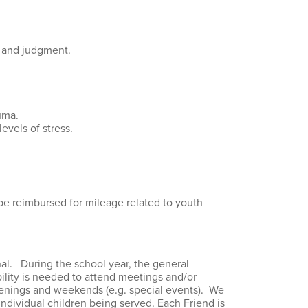
n and judgment.
uma.
evels of stress.
 be reimbursed for mileage related to youth
onal. During the school year, the general
lity is needed to attend meetings and/or
venings and weekends (e.g. special events). We
individual children being served. Each Friend is