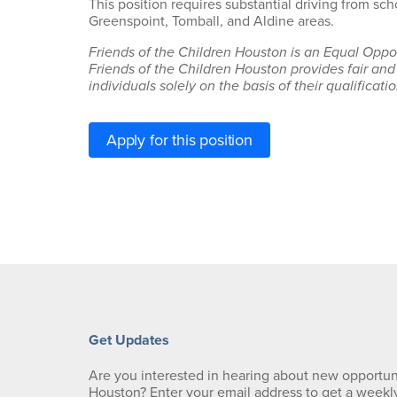
This position requires substantial driving from sc
Greenspoint, Tomball, and Aldine areas.
Friends of the Children Houston is an Equal Oppo
Friends of the Children Houston provides fair and
individuals solely on the basis of their qualification
Apply for this position
Get Updates
Are you interested in hearing about new opportuni
Houston? Enter your email address to get a weekl