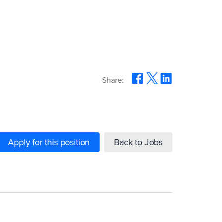
Share:
Apply for this position
Back to Jobs