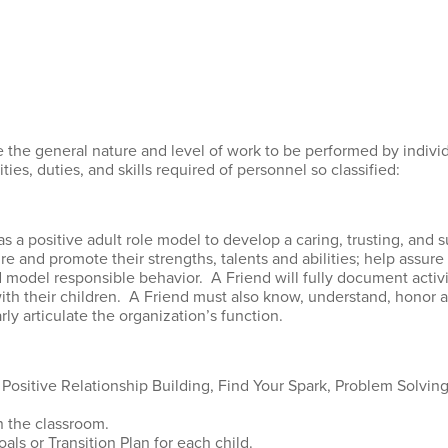
 the general nature and level of work to be performed by individu
ties, duties, and skills required of personnel so classified:
as a positive adult role model to develop a caring, trusting, and 
ture and promote their strengths, talents and abilities; help assur
d model responsible behavior. A Friend will fully document activi
ith their children. A Friend must also know, understand, honor an
rly articulate the organization’s function.
ositive Relationship Building, Find Your Spark, Problem Solvin
n the classroom.
ls or Transition Plan for each child.