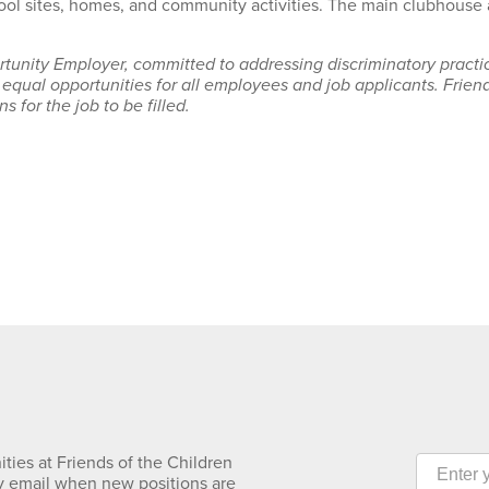
hool sites, homes, and community activities. The main clubhouse a
rtunity Employer, committed to addressing discriminatory pract
 equal opportunities for all employees and job applicants. Frie
s for the job to be filled.
ties at Friends of the Children
y email when new positions are