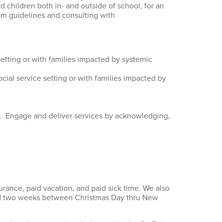
 children both in- and outside of school, for an
am guidelines and consulting with
setting or with families impacted by systemic
cial service setting or with families impacted by
xt. Engage and deliver services by acknowledging,
urance, paid vacation, and paid sick time. We also
and two weeks between Christmas Day thru New