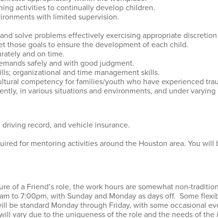
nning activities to continually develop children.
vironments with limited supervision.
 and solve problems effectively exercising appropriate discretio
eet those goals to ensure the development of each child.
urately and on time.
 demands safely and with good judgment.
lls; organizational and time management skills.
cultural competency for families/youth who have experienced tra
tly, in various situations and environments, and under varying l
d driving record, and vehicle insurance.
quired for mentoring activities around the Houston area. You will
ature of a Friend’s role, the work hours are somewhat non-traditi
am to 7:00pm, with Sunday and Monday as days off. Some flexibi
ill be standard Monday through Friday, with some occasional e
ill vary due to the uniqueness of the role and the needs of the 