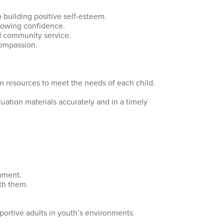
o building positive self-esteem.
growing confidence.
nd community service.
compassion.
am resources to meet the needs of each child.
uation materials accurately and in a timely
nment.
ith them.
portive adults in youth’s environments.