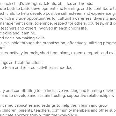
 each child’s strengths, talents, abilities and needs.
ibute both to basic development and learning, and to contribute t
 each child to help develop positive self-esteem and experience 
 which include opportunities for cultural awareness, diversity a
management skills, tolerance, respect for others, courtesy, and 
 teachers and others involved in each child’s life.
skills and learning.
 decision-making skills.
 available through the organization, effectively utilizing progr
nes.
ies, activity journals, short term plans, expense reports and eval
ings and staff functions.
ip team and related activities as needed.
ty and contributing to an inclusive working and learning enviro
 4) and to develop and sustain trusting, supportive relationships w
n varied capacities and settings to help them learn and grow.
with children, parents, teachers, community members and other sup
municate appropriately within the workplace.