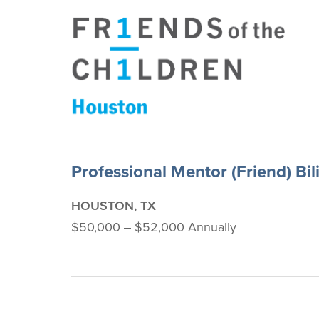
Professional Mentor (Friend) Bil
HOUSTON, TX
$50,000 ‒ $52,000 Annually