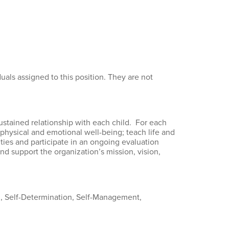
als assigned to this position. They are not
sustained relationship with each child. For each
e physical and emotional well-being; teach life and
ties and participate in an ongoing evaluation
d support the organization’s mission, vision,
g, Self-Determination, Self-Management,