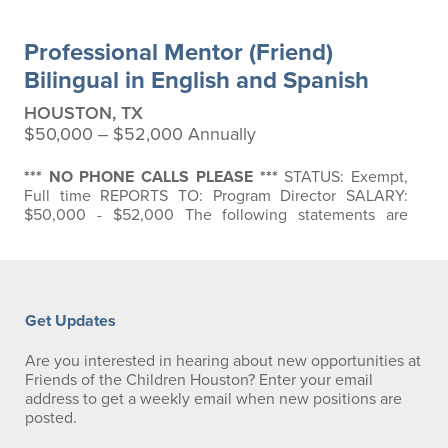
Professional Mentor (Friend)
Bilingual in English and Spanish
HOUSTON, TX
$50,000 ‒ $52,000 Annually
*** NO PHONE CALLS PLEASE ***
STATUS: Exempt,
Full time REPORTS TO: Program Director SALARY:
$50,000 - $52,000 The following statements are
intended to describe the general nature and level of
work to be performed by individuals assigned to this
position. They are not intended as a comprehensive
list of all responsibilities, duties, and skills required of
personnel so classified: BASIC…
Get Updates
Are you interested in hearing about new opportunities at
Friends of the Children Houston? Enter your email
address to get a weekly email when new positions are
posted.