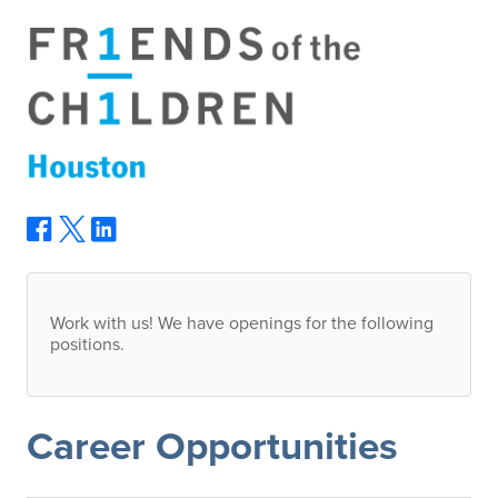
Work with us! We have openings for the following
positions.
Career Opportunities